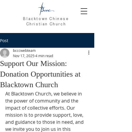
Blacktown Chinese
Christian Church
Post
bcccwebteam
Nov 17, 2025
4 min read
Support Our Mission:
Donation Opportunities at
Blacktown Church
At Blacktown Church, we believe in 
the power of community and the 
impact of collective efforts. Our 
mission is to provide support, love, 
and guidance to those in need, and 
we invite you to join us in this 