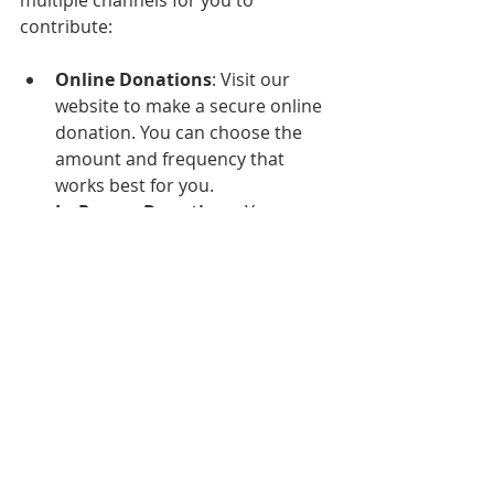
contribute:
Online Donations
: Visit our 
website to make a secure online 
donation. You can choose the 
amount and frequency that 
works best for you.
In-Person Donations
: You can 
also donate during any of our 
services or events. Our team will 
be available to assist you.
Mail-In Donations
: If you prefer 
to send a check, please mail it to 
our church address. 
Conclusion
At Blacktown Church, we are 