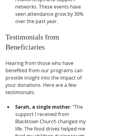
networks. These events have 
seen attendance grow by 30% 
over the past year.
Testimonials from 
Beneficiaries
Hearing from those who have 
benefited from our programs can 
provide insight into the impact of 
your donations. Here are a few 
testimonials:
Sarah, a single mother
: "The 
support I received from 
Blacktown Church changed my 
life. The food drives helped me 
feed my children during tough 