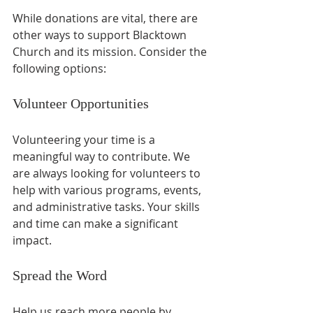
While donations are vital, there are 
other ways to support Blacktown 
Church and its mission. Consider the 
following options:
Volunteer Opportunities
Volunteering your time is a 
meaningful way to contribute. We 
are always looking for volunteers to 
help with various programs, events, 
and administrative tasks. Your skills 
and time can make a significant 
impact.
Spread the Word
Help us reach more people by 