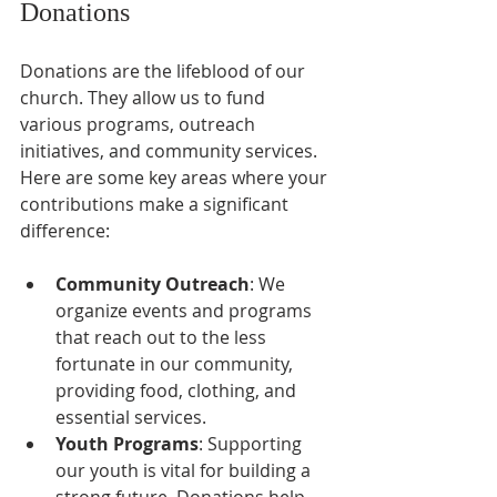
Donations
Donations are the lifeblood of our 
church. They allow us to fund 
various programs, outreach 
initiatives, and community services. 
Here are some key areas where your 
contributions make a significant 
difference:
Community Outreach
: We 
organize events and programs 
that reach out to the less 
fortunate in our community, 
providing food, clothing, and 
essential services.
Youth Programs
: Supporting 
our youth is vital for building a 
strong future. Donations help 