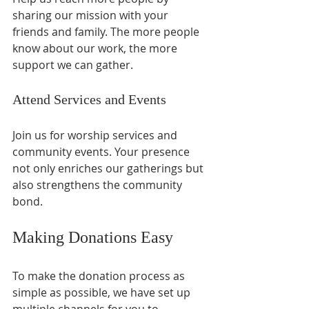
sharing our mission with your 
friends and family. The more people 
know about our work, the more 
support we can gather. 
Attend Services and Events
Join us for worship services and 
community events. Your presence 
not only enriches our gatherings but 
also strengthens the community 
bond. 
Making Donations Easy
To make the donation process as 
simple as possible, we have set up 
multiple channels for you to 