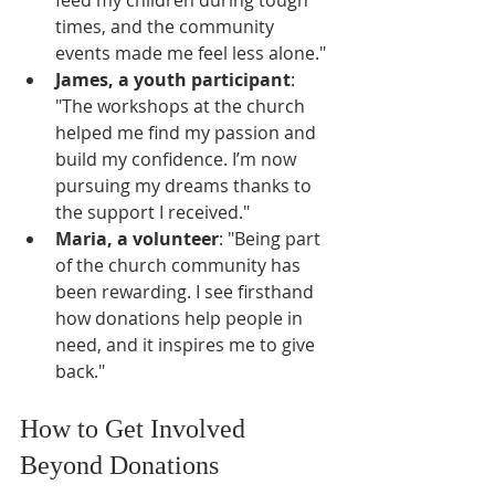
times, and the community 
events made me feel less alone."
James, a youth participant
: 
"The workshops at the church 
helped me find my passion and 
build my confidence. I’m now 
pursuing my dreams thanks to 
the support I received."
Maria, a volunteer
: "Being part 
of the church community has 
been rewarding. I see firsthand 
how donations help people in 
need, and it inspires me to give 
back."
How to Get Involved 
Beyond Donations