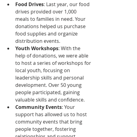
Food Drives
: Last year, our food 
drives provided over 1,000 
meals to families in need. Your 
donations helped us purchase 
food supplies and organize 
distribution events.
Youth Workshops
: With the 
help of donations, we were able 
to host a series of workshops for 
local youth, focusing on 
leadership skills and personal 
development. Over 50 young 
people participated, gaining 
valuable skills and confidence.
Community Events
: Your 
support has allowed us to host 
community events that bring 
people together, fostering 
relationships and support 