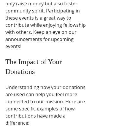
only raise money but also foster 
community spirit. Participating in 
these events is a great way to 
contribute while enjoying fellowship 
with others. Keep an eye on our 
announcements for upcoming 
events!
The Impact of Your 
Donations
Understanding how your donations 
are used can help you feel more 
connected to our mission. Here are 
some specific examples of how 
contributions have made a 
difference: