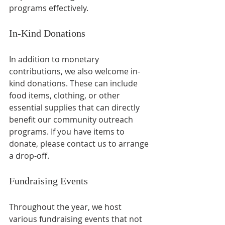
programs effectively. 
In-Kind Donations
In addition to monetary 
contributions, we also welcome in-
kind donations. These can include 
food items, clothing, or other 
essential supplies that can directly 
benefit our community outreach 
programs. If you have items to 
donate, please contact us to arrange 
a drop-off.
Fundraising Events
Throughout the year, we host 
various fundraising events that not 