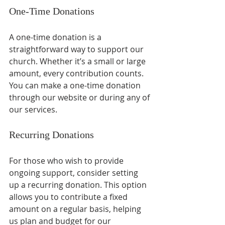
One-Time Donations
A one-time donation is a 
straightforward way to support our 
church. Whether it’s a small or large 
amount, every contribution counts. 
You can make a one-time donation 
through our website or during any of 
our services. 
Recurring Donations
For those who wish to provide 
ongoing support, consider setting 
up a recurring donation. This option 
allows you to contribute a fixed 
amount on a regular basis, helping 
us plan and budget for our 