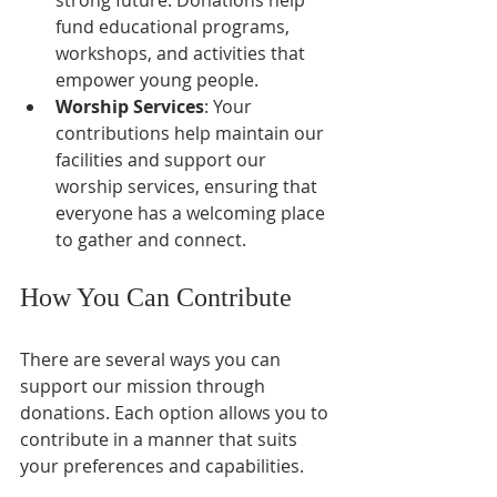
fund educational programs, 
workshops, and activities that 
empower young people.
Worship Services
: Your 
contributions help maintain our 
facilities and support our 
worship services, ensuring that 
everyone has a welcoming place 
to gather and connect.
How You Can Contribute
There are several ways you can 
support our mission through 
donations. Each option allows you to 
contribute in a manner that suits 
your preferences and capabilities.