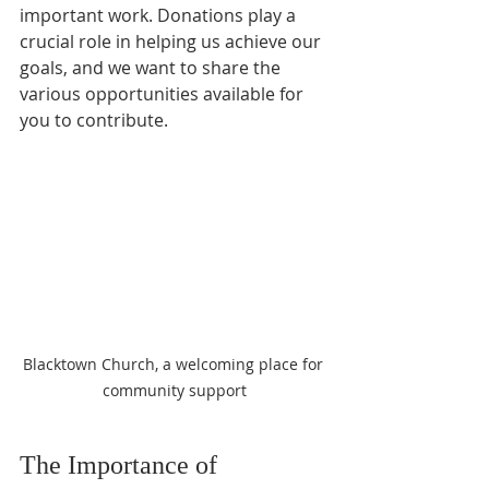
important work. Donations play a 
crucial role in helping us achieve our 
goals, and we want to share the 
various opportunities available for 
you to contribute. 
Blacktown Church, a welcoming place for 
community support
The Importance of 