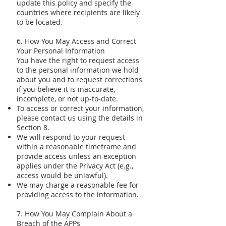
update this policy and specify the
countries where recipients are likely
to be located.
6. How You May Access and Correct
Your Personal Information
You have the right to request access
to the personal information we hold
about you and to request corrections
if you believe it is inaccurate,
incomplete, or not up-to-date.
To access or correct your information,
please contact us using the details in
Section 8.
We will respond to your request
within a reasonable timeframe and
provide access unless an exception
applies under the Privacy Act (e.g.,
access would be unlawful).
We may charge a reasonable fee for
providing access to the information.
7. How You May Complain About a
Breach of the APPs