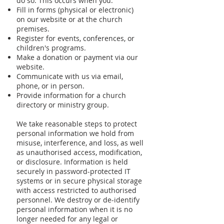
do so. This occurs when you:
Fill in forms (physical or electronic)
on our website or at the church
premises.
Register for events, conferences, or
children's programs.
Make a donation or payment via our
website.
Communicate with us via email,
phone, or in person.
Provide information for a church
directory or ministry group.
We take reasonable steps to protect
personal information we hold from
misuse, interference, and loss, as well
as unauthorised access, modification,
or disclosure. Information is held
securely in password-protected IT
systems or in secure physical storage
with access restricted to authorised
personnel. We destroy or de-identify
personal information when it is no
longer needed for any legal or