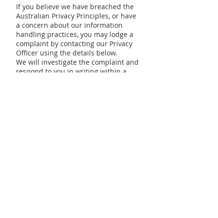
If you believe we have breached the
Australian Privacy Principles, or have
a concern about our information
handling practices, you may lodge a
complaint by contacting our Privacy
Officer using the details below.
We will investigate the complaint and
respond to you in writing within a
reasonable time. If you are not
satisfied with our response, you may
lodge a complaint with the Office of
the Australian Information
Commissioner (OAIC) or
the
Information and Privacy
Commission NSW (IPC NSW)
.
8. Contacting Us
For further information, questions, or
complaints regarding our Privacy
Policy or information handling
practices, please contact our Privacy
Officer:
Blacktown Chinese Christian Church