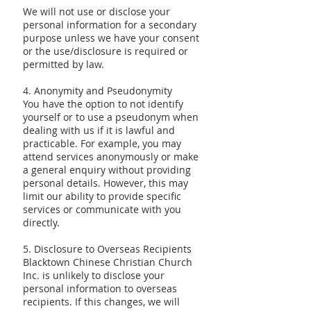
We will not use or disclose your
personal information for a secondary
purpose unless we have your consent
or the use/disclosure is required or
permitted by law.
4. Anonymity and Pseudonymity
You have the option to not identify
yourself or to use a pseudonym when
dealing with us if it is lawful and
practicable. For example, you may
attend services anonymously or make
a general enquiry without providing
personal details. However, this may
limit our ability to provide specific
services or communicate with you
directly.
5. Disclosure to Overseas Recipients
Blacktown Chinese Christian Church
Inc. is unlikely to disclose your
personal information to overseas
recipients. If this changes, we will