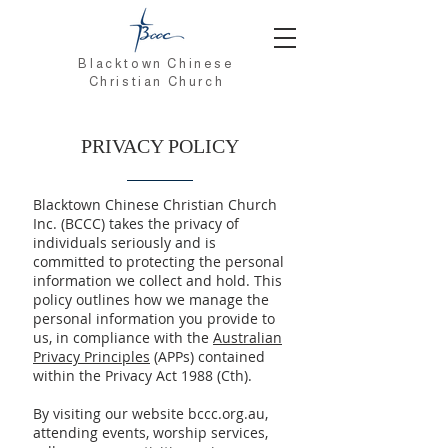
Blacktown Chinese
Christian Church
PRIVACY POLICY
Blacktown Chinese Christian Church
Inc. (BCCC) takes the privacy of
individuals seriously and is
committed to protecting the personal
information we collect and hold. This
policy outlines how we manage the
personal information you provide to
us, in compliance with the
Australian
Privacy Principles
(APPs) contained
within the Privacy Act 1988 (Cth).
By visiting our website bccc.org.au,
attending events, worship services,