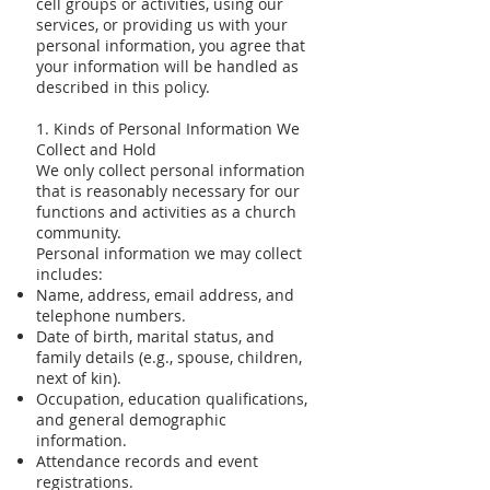
cell groups or activities, using our
services, or providing us with your
personal information, you agree that
your information will be handled as
described in this policy.
1. Kinds of Personal Information We
Collect and Hold
We only collect personal information
that is reasonably necessary for our
functions and activities as a church
community.
Personal information we may collect
includes:
Name, address, email address, and
telephone numbers.
Date of birth, marital status, and
family details (e.g., spouse, children,
next of kin).
Occupation, education qualifications,
and general demographic
information.
Attendance records and event
registrations.