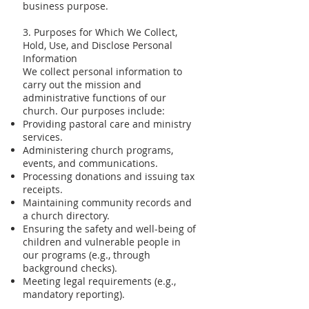
business purpose.
3. Purposes for Which We Collect,
Hold, Use, and Disclose Personal
Information
We collect personal information to
carry out the mission and
administrative functions of our
church. Our purposes include:
Providing pastoral care and ministry
services.
Administering church programs,
events, and communications.
Processing donations and issuing tax
receipts.
Maintaining community records and
a church directory.
Ensuring the safety and well-being of
children and vulnerable people in
our programs (e.g., through
background checks).
Meeting legal requirements (e.g.,
mandatory reporting).