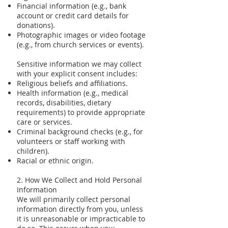
Financial information (e.g., bank
account or credit card details for
donations).
Photographic images or video footage
(e.g., from church services or events).
Sensitive information we may collect
with your explicit consent includes:
Religious beliefs and affiliations.
Health information (e.g., medical
records, disabilities, dietary
requirements) to provide appropriate
care or services.
Criminal background checks (e.g., for
volunteers or staff working with
children).
Racial or ethnic origin.
2. How We Collect and Hold Personal
Information
We will primarily collect personal
information directly from you, unless
it is unreasonable or impracticable to